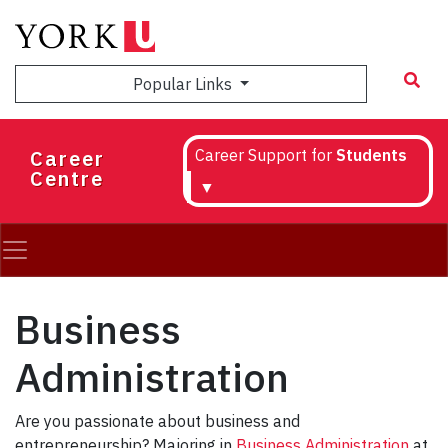
Skip
to
main
Popular Links
content
Career
Career Support for
Students
Centre
▼
Business
Administration
Are you passionate about business and
entrepreneurship? Majoring in
Business Administration
at