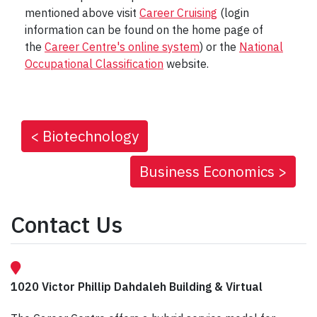
mentioned above visit
Career Cruising
(login
information can be found on the home page of
the
Career Centre's online system
) or the
National
Occupational Classification
website.
<
Biotechnology
Business Economics
>
Contact Us
1020 Victor Phillip Dahdaleh Building & Virtual