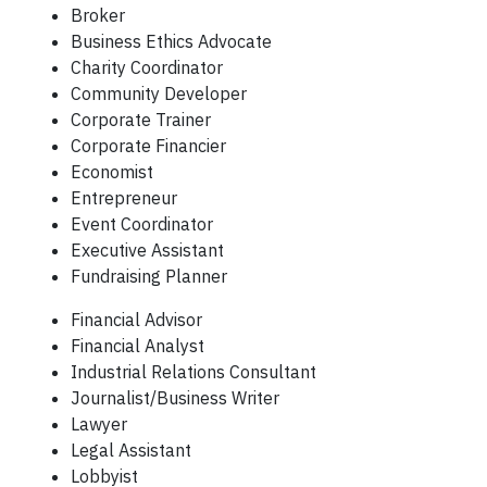
Broker
Business Ethics Advocate
Charity Coordinator
Community Developer
Corporate Trainer
Corporate Financier
Economist
Entrepreneur
Event Coordinator
Executive Assistant
Fundraising Planner
Financial Advisor
Financial Analyst
Industrial Relations Consultant
Journalist/Business Writer
Lawyer
Legal Assistant
Lobbyist