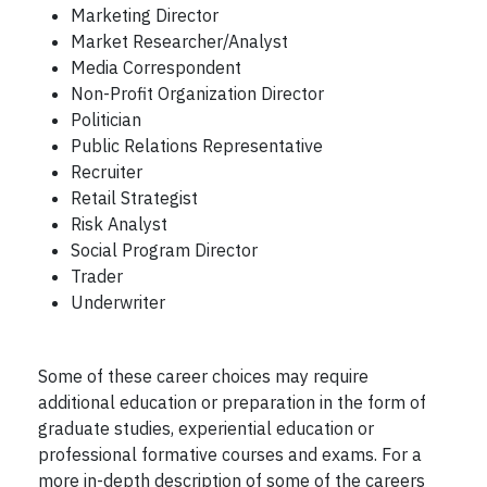
Marketing Director
Market Researcher/Analyst
Media Correspondent
Non-Profit Organization Director
Politician
Public Relations Representative
Recruiter
Retail Strategist
Risk Analyst
Social Program Director
Trader
Underwriter
Some of these career choices may require
additional education or preparation in the form of
graduate studies, experiential education or
professional formative courses and exams. For a
more in-depth description of some of the careers