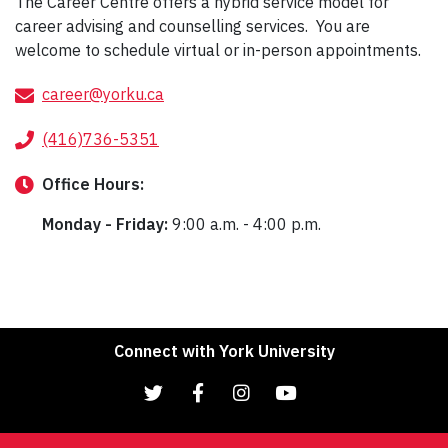
The Career Centre offers a hybrid service model for
career advising and counselling services. You are
welcome to schedule virtual or in-person appointments.
career@yorku.ca
(416)736-5351
Office
Hours:
Monday - Friday:
9:00 a.m. - 4:00 p.m.
Connect with York University