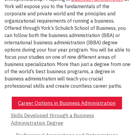
York will expose you to the fundamentals of the
corporate and private world and the principles and
organizational requirements of running a business.
Offered through York’s Schulich School of Business, you
can follow both the business administration (BBA) or
international business administration (IBBA) degree
options during your four year program. You will be able to
focus your studies on one of nine different areas of
business specialization. More than just a degree from one
of the world’s best business programs, a degree in
business administration will teach you crucial
professional skills and create countless career paths.
Career Options in Business Administration
Skills Developed through a Business
Administration Degree