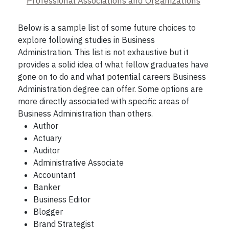
Professional Associations and Organizations
Below is a sample list of some future choices to
explore following studies in Business
Administration. This list is not exhaustive but it
provides a solid idea of what fellow graduates have
gone on to do and what potential careers Business
Administration degree can offer. Some options are
more directly associated with specific areas of
Business Administration than others.
Author
Actuary
Auditor
Administrative Associate
Accountant
Banker
Business Editor
Blogger
Brand Strategist