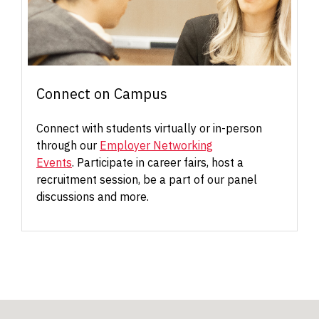
Connect on Campus
Connect with students virtually or in-person
through our
Employer Networking
Events
. Participate in career fairs, host a
recruitment session, be a part of our panel
discussions and more.