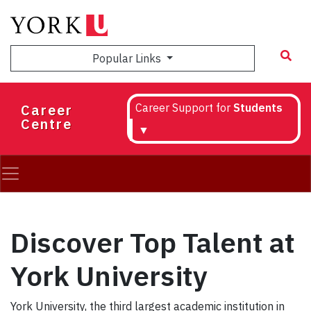
Skip
to
main
Popular Links
content
Career
Career Support for
Students
Centre
▼
Discover Top Talent at
York University
York University, the third largest academic institution in