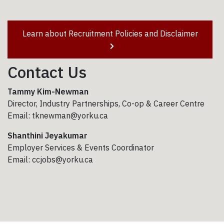
Learn about Recruitment Policies and Disclaimer
Contact Us
Tammy Kim-Newman
Director, Industry Partnerships, Co-op & Career Centre
Email: tknewman@yorku.ca
Shanthini Jeyakumar
Employer Services & Events Coordinator
Email: ccjobs@yorku.ca