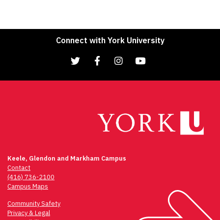
Connect with York University
Keele, Glendon and Markham Campus
Contact
(416) 736-2100
Campus Maps
Community Safety
Privacy & Legal