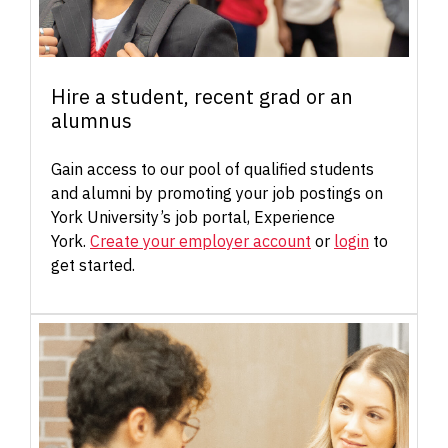
Hire a student, recent grad or an
alumnus
Gain access to our pool of qualified students
and alumni by promoting your job postings on
York University’s job portal, Experience
York.
Create your employer account
or
login
to
get started.