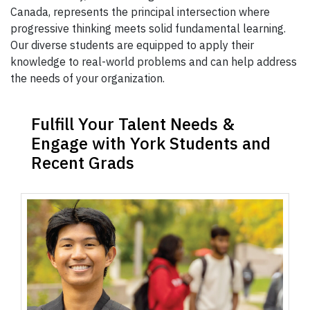
Canada, represents the principal intersection where
progressive thinking meets solid fundamental learning.
Our diverse students are equipped to apply their
knowledge to real-world problems and can help address
the needs of your organization.
Fulfill Your Talent Needs &
Engage with York Students and
Recent Grads