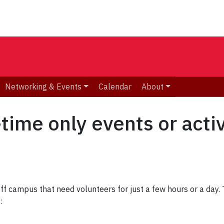
Networking & Events
Calendar
About
time only events or activ
off campus that need volunteers for just a few hours or a da
s: