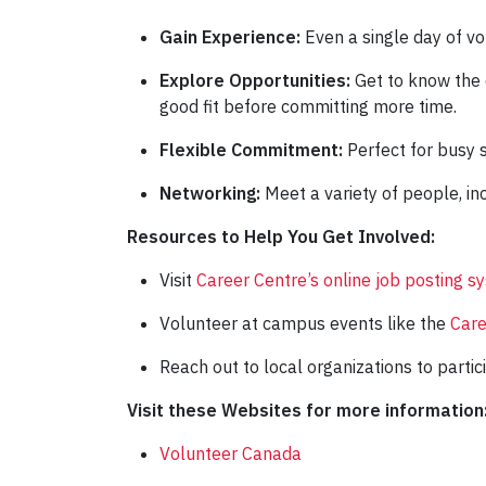
Gain Experience:
Even a single day of v
Explore Opportunities:
Get to know the o
good fit before committing more time.
Flexible Commitment:
Perfect for busy 
Networking:
Meet a variety of people, in
Resources to Help You Get Involved:
Visit
Career Centre’s online job posting s
Volunteer at campus events like the
Care
Reach out to local organizations to partic
Visit these Websites for more information
Volunteer Canada