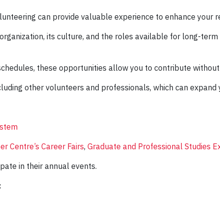
olunteering can provide valuable experience to enhance your 
rganization, its culture, and the roles available for long-term v
schedules, these opportunities allow you to contribute witho
cluding other volunteers and professionals, which can expand
ystem
er Centre’s Career Fairs
,
Graduate and Professional Studies E
ipate in their annual events.
: