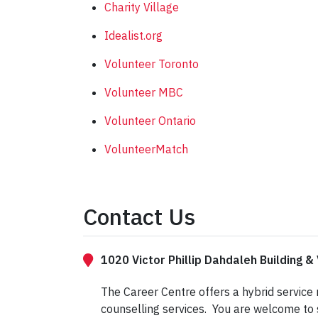
Charity Village
Idealist.org
Volunteer Toronto
Volunteer MBC
Volunteer Ontario
VolunteerMatch
Contact Us
1020 Victor Phillip Dahdaleh Building & 
The Career Centre offers a hybrid service
counselling services. You are welcome to 