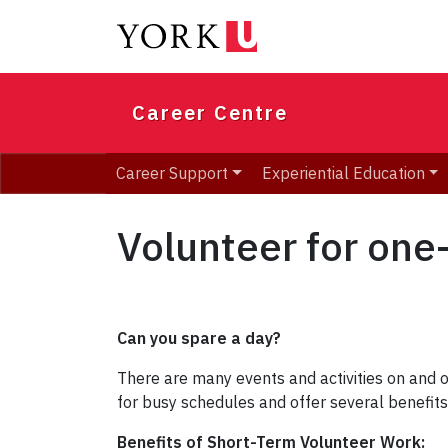
Skip
to
main
content
Career Centre
Career Support
Experiential Education
Volunteer for one-
Can you spare a day?
There are many events and activities on and 
for busy schedules and offer several benefit
Benefits of Short-Term Volunteer Work: