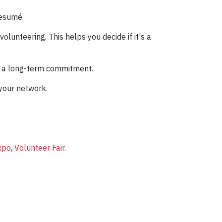
resumé.
olunteering. This helps you decide if it's a
ut a long-term commitment.
 your network.
xpo
,
Volunteer Fair
.