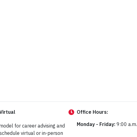
Virtual
Office
Hours:
Monday - Friday:
9:00 a.m.
 model for career advising and
schedule virtual or in-person