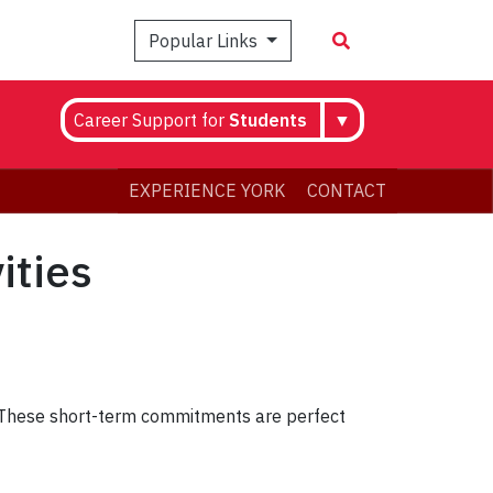
Popular Links
Career Support for
Students
▼
EXPERIENCE YORK
CONTACT
ities
y. These short-term commitments are perfect