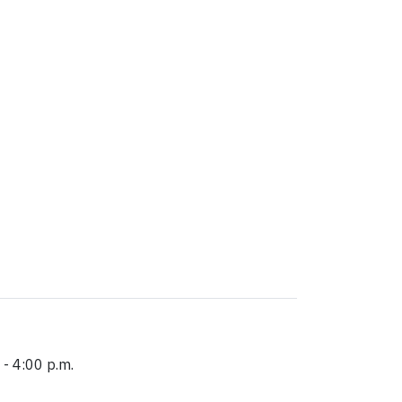
 - 4:00 p.m.